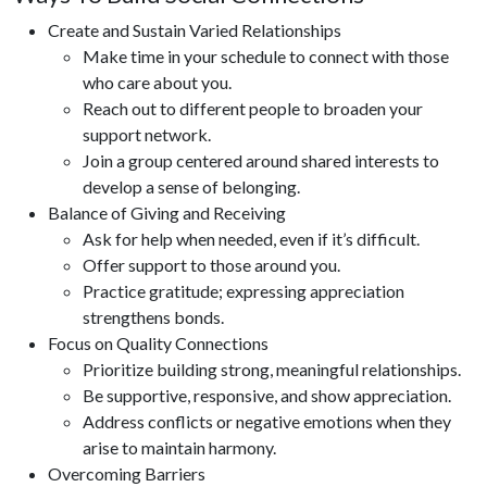
Create and Sustain Varied Relationships
Make time in your schedule to connect with those
who care about you.
Reach out to different people to broaden your
support network.
Join a group centered around shared interests to
develop a sense of belonging.
Balance of Giving and Receiving
Ask for help when needed, even if it’s difficult.
Offer support to those around you.
Practice gratitude; expressing appreciation
strengthens bonds.
Focus on Quality Connections
Prioritize building strong, meaningful relationships.
Be supportive, responsive, and show appreciation.
Address conflicts or negative emotions when they
arise to maintain harmony.
Overcoming Barriers