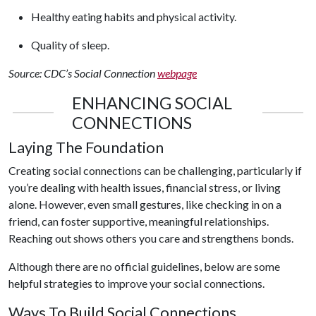
Healthy eating habits and physical activity.
Quality of sleep.
Source: CDC’s Social Connection
webpage
ENHANCING SOCIAL
CONNECTIONS
Laying The Foundation
Creating social connections can be challenging, particularly if
you’re dealing with health issues, financial stress, or living
alone. However, even small gestures, like checking in on a
friend, can foster supportive, meaningful relationships.
Reaching out shows others you care and strengthens bonds.
Although there are no official guidelines, below are some
helpful strategies to improve your social connections.
Ways To Build Social Connections