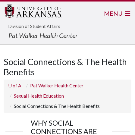
MENU
Division of Student Affairs
Pat Walker Health Center
Social Connections & The Health
Benefits
U of A
Pat Walker Health Center
Sexual Health Education
Social Connections & The Health Benefits
WHY SOCIAL
CONNECTIONS ARE