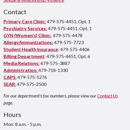
Contact
Primary Care Clinic:
479-575-4451, Opt. 1
Psychiatry Services:
479-575-4451, Opt. 1
GYN (Women's) Clinic:
479-575-4478
Allergy/Immunizations:
479-575-7723
Student Health Insurance
: 479-575-4406
Billing Department
: 479-575-4451, Opt. 6
Media Relations:
479-575-3887
Administration:
479-718-1330
CAPS:
479-575-5276
SEAR:
479-575-2500
For our department's fax numbers, please view our
Contact Us
page.
Hours
Mon: 8 a.m. - 5 p.m.