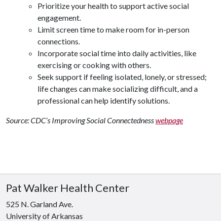
Prioritize your health to support active social
engagement.
Limit screen time to make room for in-person
connections.
Incorporate social time into daily activities, like
exercising or cooking with others.
Seek support if feeling isolated, lonely, or stressed;
life changes can make socializing difficult, and a
professional can help identify solutions.
Source: CDC’s Improving Social Connectedness
webpage
Pat Walker Health Center
525 N. Garland Ave.
University of Arkansas