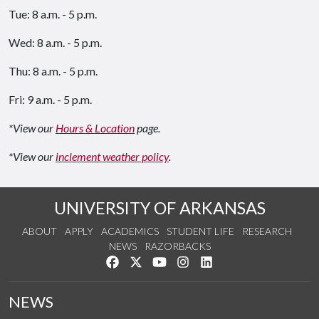
Tue: 8 a.m. - 5 p.m.
Wed: 8 a.m. - 5 p.m.
Thu: 8 a.m. - 5 p.m.
Fri: 9 a.m. - 5 p.m.
*View our
Hours & Location
page.
*View our
inclement weather policy
.
UNIVERSITY OF ARKANSAS
ABOUT
APPLY
ACADEMICS
STUDENT LIFE
RESEARCH
NEWS
RAZORBACKS
Like us on Facebook
Follow us on Twitter
Watch us on YouTube
See us on Instagram
Connect with us on Link
NEWS