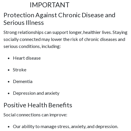
IMPORTANT
Protection Against Chronic Disease and
Serious Illness
Strong relationships can support
longer, healthier lives.
Staying
socially connected may lower the risk of chronic diseases and
serious conditions, including:
Heart disease
Stroke
Dementia
Depression and anxiety
Positive Health Benefits
Social connections can improve:
Our ability to manage stress, anxiety, and depression.