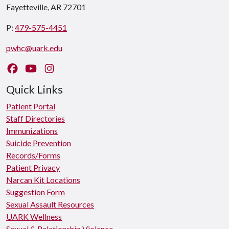
Fayetteville, AR 72701
P:
479-575-4451
pwhc@uark.edu
Like us on Facebook
Watch us on YouTube
Follow us on Instagram
Quick Links
Patient Portal
Staff Directories
Immunizations
Suicide Prevention
Records/Forms
Patient Privacy
Narcan Kit Locations
Suggestion Form
Sexual Assault Resources
UARK Wellness
Sexual & Relationship Violence