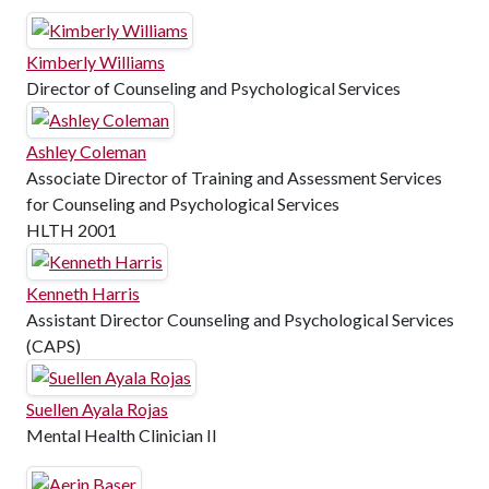
Kimberly Williams
Director of Counseling and Psychological Services
Ashley Coleman
Associate Director of Training and Assessment Services
for Counseling and Psychological Services
HLTH 2001
Kenneth Harris
Assistant Director Counseling and Psychological Services
(CAPS)
Suellen Ayala Rojas
Mental Health Clinician II