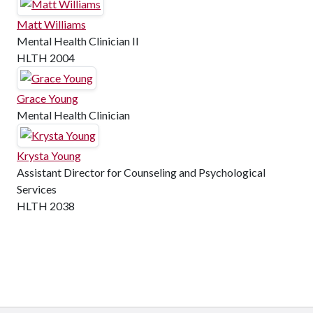
Matt Williams
Mental Health Clinician II
HLTH 2004
Grace Young
Mental Health Clinician
Krysta Young
Assistant Director for Counseling and Psychological
Services
HLTH 2038