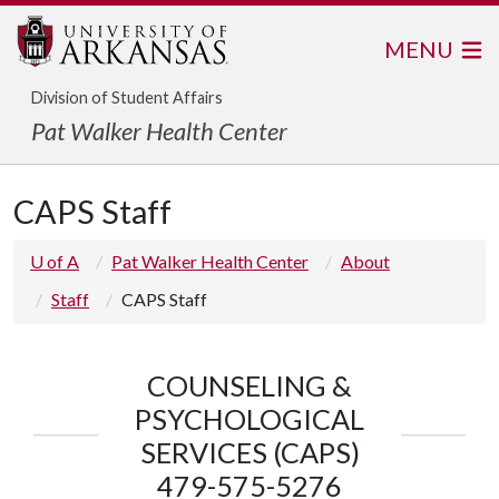
MENU
Division of Student Affairs
Pat Walker Health Center
CAPS Staff
U of A
Pat Walker Health Center
About
Staff
CAPS Staff
COUNSELING &
PSYCHOLOGICAL
SERVICES (CAPS)
479-575-5276