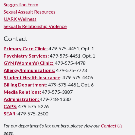
Suggestion Form
Sexual Assault Resources
UARK Wellness
Sexual & Relationship Violence
Contact
Primary Care Clinic:
479-575-4451, Opt. 1
Psychiatry Services:
479-575-4451, Opt. 1
GYN (Women's) Clinic:
479-575-4478
Allergy/Immunizations:
479-575-7723
Student Health Insurance
: 479-575-4406
Billing Department
: 479-575-4451, Opt. 6
Media Relations:
479-575-3887
Administration:
479-718-1330
CAPS:
479-575-5276
SEAR:
479-575-2500
For our department's fax numbers, please view our
Contact Us
page.