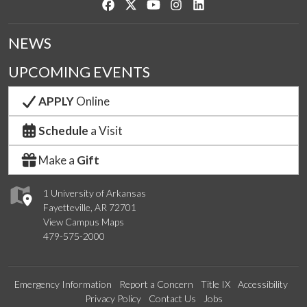
Like us on Facebook
Follow us on Twitter
Watch us on YouTube
See us on Instagram
Connect with us on Link
NEWS
UPCOMING EVENTS
APPLY
Online
Schedule
a Visit
Make a
Gift
1 University of Arkansas
Fayetteville, AR 72701
View Campus Maps
479-575-2000
Emergency Information
Report a Concern
Title IX
Accessibility
Privacy Policy
Contact Us
Jobs