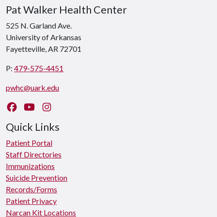
Pat Walker Health Center
525 N. Garland Ave.
University of Arkansas
Fayetteville, AR 72701
P:
479-575-4451
pwhc@uark.edu
Like us on Facebook
Watch us on YouTube
Follow us on Instagram
Quick Links
Patient Portal
Staff Directories
Immunizations
Suicide Prevention
Records/Forms
Patient Privacy
Narcan Kit Locations