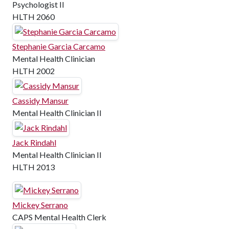
Psychologist II
HLTH 2060
Stephanie Garcia Carcamo
Mental Health Clinician
HLTH 2002
Cassidy Mansur
Mental Health Clinician II
Jack Rindahl
Mental Health Clinician II
HLTH 2013
Mickey Serrano
CAPS Mental Health Clerk