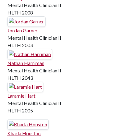
Mental Health Clinician II
HLTH 2008
Jordan Garner
Mental Health Clinician II
HLTH 2003
Nathan Harriman
Mental Health Clinician II
HLTH 2043
Laramie Hart
Mental Health Clinician II
HLTH 2005
Kharla Houston