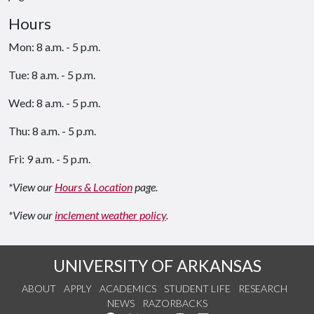
Hours
Mon: 8 a.m. - 5 p.m.
Tue: 8 a.m. - 5 p.m.
Wed: 8 a.m. - 5 p.m.
Thu: 8 a.m. - 5 p.m.
Fri: 9 a.m. - 5 p.m.
*View our
Hours & Location
page.
*View our
inclement weather policy
.
UNIVERSITY OF ARKANSAS
ABOUT
APPLY
ACADEMICS
STUDENT LIFE
RESEARCH
NEWS
RAZORBACKS