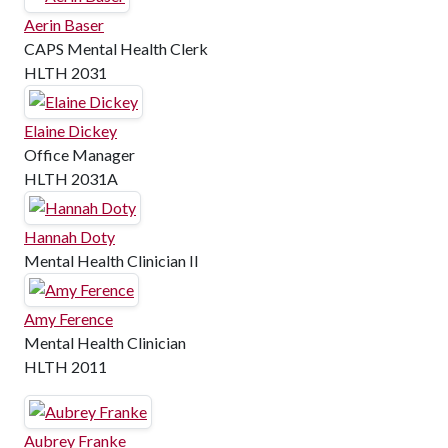
Aerin Baser
CAPS Mental Health Clerk
HLTH 2031
Elaine Dickey
Office Manager
HLTH 2031A
Hannah Doty
Mental Health Clinician II
Amy Ference
Mental Health Clinician
HLTH 2011
Aubrey Franke