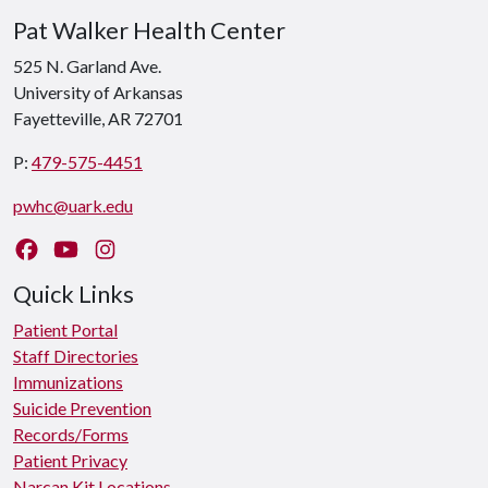
Pat Walker Health Center
525 N. Garland Ave.
University of Arkansas
Fayetteville, AR 72701
P:
479-575-4451
pwhc@uark.edu
Like us on Facebook
Watch us on YouTube
Follow us on Instagram
Quick Links
Patient Portal
Staff Directories
Immunizations
Suicide Prevention
Records/Forms
Patient Privacy
Narcan Kit Locations