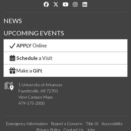
Like us on Facebook
Follow us on Twitter
Watch us on YouTube
See us on Instagram
Connect with us on Link
NEWS
UPCOMING EVENTS
APPLY
Online
Schedule
a Visit
Make a
Gift
1 University of Arkansas
Fayetteville, AR 72701
View Campus Maps
479-575-2000
Emergency Information
Report a Concern
Title IX
Accessibility
Privacy Policy
Contact Us
Jobs