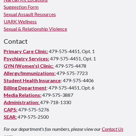
Suggestion Form
Sexual Assault Resources
UARK Wellness
Sexual & Relationship Violence
Contact
Primary Care Clinic:
479-575-4451, Opt. 1
Psychiatry Services:
479-575-4451, Opt. 1
GYN (Women's) Clinic:
479-575-4478
Allergy/Immunizations:
479-575-7723
Student Health Insurance
: 479-575-4406
Billing Department
: 479-575-4451, Opt. 6
Media Relations:
479-575-3887
Administration:
479-718-1330
CAPS:
479-575-5276
SEAR:
479-575-2500
For our department's fax numbers, please view our
Contact Us