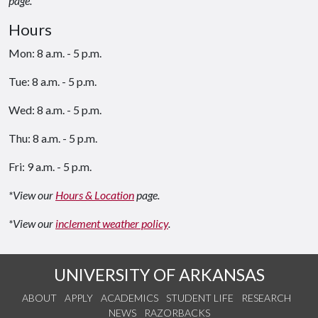
page.
Hours
Mon: 8 a.m. - 5 p.m.
Tue: 8 a.m. - 5 p.m.
Wed: 8 a.m. - 5 p.m.
Thu: 8 a.m. - 5 p.m.
Fri: 9 a.m. - 5 p.m.
*View our
Hours & Location
page.
*View our
inclement weather policy
.
UNIVERSITY OF ARKANSAS
ABOUT
APPLY
ACADEMICS
STUDENT LIFE
RESEARCH
NEWS
RAZORBACKS