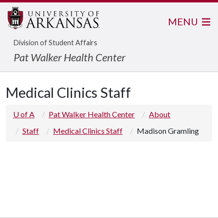
MENU
Division of Student Affairs
Pat Walker Health Center
Medical Clinics Staff
U of A
Pat Walker Health Center
About
Staff
Medical Clinics Staff
Madison Gramling