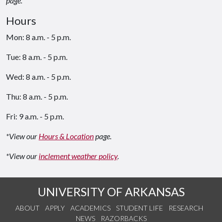
page.
Hours
Mon: 8 a.m. - 5 p.m.
Tue: 8 a.m. - 5 p.m.
Wed: 8 a.m. - 5 p.m.
Thu: 8 a.m. - 5 p.m.
Fri: 9 a.m. - 5 p.m.
*View our
Hours & Location
page.
*View our
inclement weather policy
.
UNIVERSITY OF ARKANSAS
ABOUT
APPLY
ACADEMICS
STUDENT LIFE
RESEARCH
NEWS
RAZORBACKS