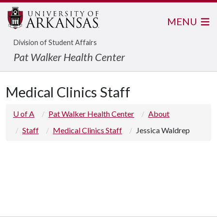
MENU
Division of Student Affairs
Pat Walker Health Center
Medical Clinics Staff
U of A
Pat Walker Health Center
About
Staff
Medical Clinics Staff
Jessica Waldrep