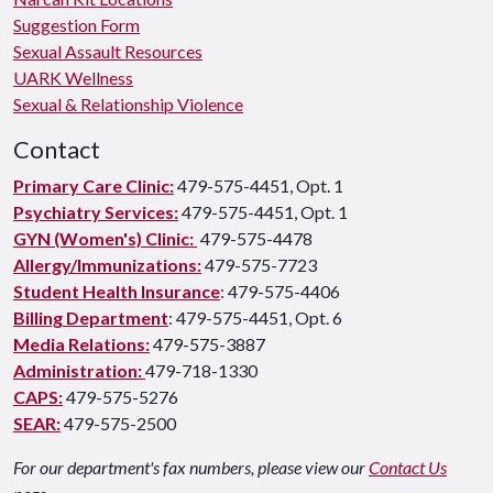
Suggestion Form
Sexual Assault Resources
UARK Wellness
Sexual & Relationship Violence
Contact
Primary Care Clinic:
479-575-4451, Opt. 1
Psychiatry Services:
479-575-4451, Opt. 1
GYN (Women's) Clinic:
479-575-4478
Allergy/Immunizations:
479-575-7723
Student Health Insurance
: 479-575-4406
Billing Department
: 479-575-4451, Opt. 6
Media Relations:
479-575-3887
Administration:
479-718-1330
CAPS:
479-575-5276
SEAR:
479-575-2500
For our department's fax numbers, please view our
Contact Us