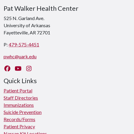
Pat Walker Health Center
525 N. Garland Ave.
University of Arkansas
Fayetteville, AR 72701
P:
479-575-4451
pwhc@uark.edu
Like us on Facebook
Watch us on YouTube
Follow us on Instagram
Quick Links
Patient Portal
Staff Directories
Immunizations
Suicide Prevention
Records/Forms
Patient Privacy
Narcan Kit Locations