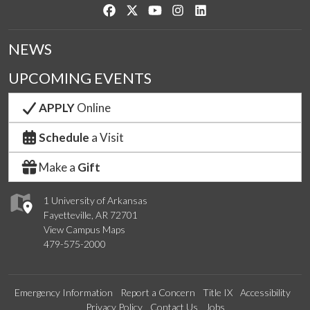
Like us on Facebook
Follow us on Twitter
Watch us on YouTube
See us on Instagram
Connect with us on Link
NEWS
UPCOMING EVENTS
APPLY
Online
Schedule
a Visit
Make a
Gift
1 University of Arkansas
Fayetteville, AR 72701
View Campus Maps
479-575-2000
Emergency Information
Report a Concern
Title IX
Accessibility
Privacy Policy
Contact Us
Jobs