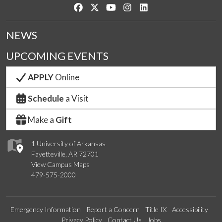
Like us on Facebook
Follow us on Twitter
Watch us on YouTube
See us on Instagram
Connect with us on Link
NEWS
UPCOMING EVENTS
APPLY
Online
Schedule
a Visit
Make a
Gift
1 University of Arkansas
Fayetteville, AR 72701
View Campus Maps
479-575-2000
Emergency Information
Report a Concern
Title IX
Accessibility
Privacy Policy
Contact Us
Jobs