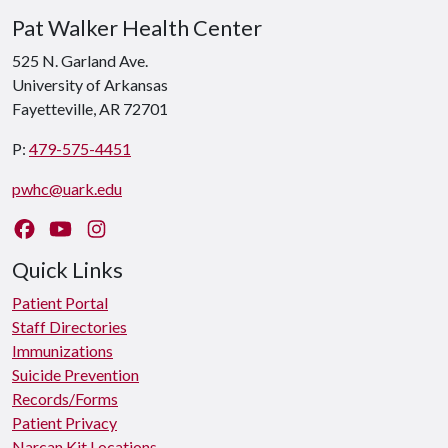
Pat Walker Health Center
525 N. Garland Ave.
University of Arkansas
Fayetteville, AR 72701
P:
479-575-4451
pwhc@uark.edu
Like us on Facebook
Watch us on YouTube
Follow us on Instagram
Quick Links
Patient Portal
Staff Directories
Immunizations
Suicide Prevention
Records/Forms
Patient Privacy
Narcan Kit Locations