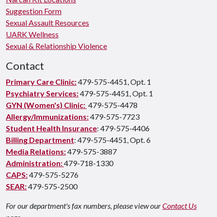
Suggestion Form
Sexual Assault Resources
UARK Wellness
Sexual & Relationship Violence
Contact
Primary Care Clinic:
479-575-4451, Opt. 1
Psychiatry Services:
479-575-4451, Opt. 1
GYN (Women's) Clinic:
479-575-4478
Allergy/Immunizations:
479-575-7723
Student Health Insurance
: 479-575-4406
Billing Department
: 479-575-4451, Opt. 6
Media Relations:
479-575-3887
Administration:
479-718-1330
CAPS:
479-575-5276
SEAR:
479-575-2500
For our department's fax numbers, please view our
Contact Us