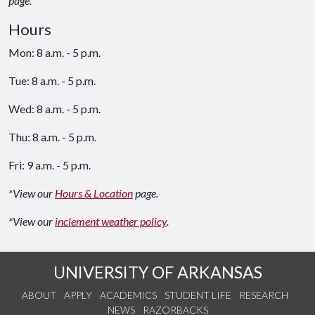
page.
Hours
Mon: 8 a.m. - 5 p.m.
Tue: 8 a.m. - 5 p.m.
Wed: 8 a.m. - 5 p.m.
Thu: 8 a.m. - 5 p.m.
Fri: 9 a.m. - 5 p.m.
*View our
Hours & Location
page.
*View our
inclement weather policy
.
UNIVERSITY OF ARKANSAS
ABOUT
APPLY
ACADEMICS
STUDENT LIFE
RESEARCH
NEWS
RAZORBACKS