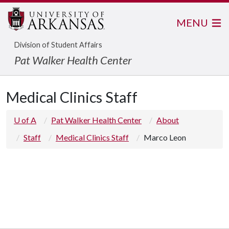
MENU
Division of Student Affairs
Pat Walker Health Center
Medical Clinics Staff
U of A
Pat Walker Health Center
About
Staff
Medical Clinics Staff
Marco Leon