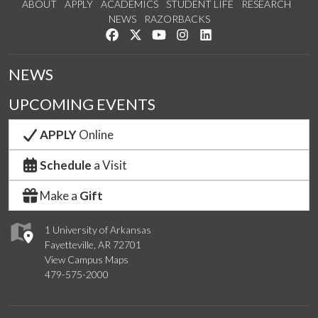
ABOUT
APPLY
ACADEMICS
STUDENT LIFE
RESEARCH
NEWS
RAZORBACKS
Like us on Facebook
Follow us on Twitter
Watch us on YouTube
See us on Instagram
Connect with us on Link
NEWS
UPCOMING EVENTS
APPLY
Online
Schedule
a Visit
Make a
Gift
1 University of Arkansas
Fayetteville, AR 72701
View Campus Maps
479-575-2000