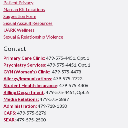
Patient Privacy
Narcan Kit Locations
Suggestion Form
Sexual Assault Resources
UARK Wellness
Sexual & Relationship Violence
Contact
Primary Care Clinic:
479-575-4451, Opt. 1
Psychiatry Services:
479-575-4451, Opt. 1
GYN (Women's) Clinic:
479-575-4478
Allergy/Immunizations:
479-575-7723
Student Health Insurance
: 479-575-4406
Billing Department
: 479-575-4451, Opt. 6
Media Relations:
479-575-3887
Administration:
479-718-1330
CAPS:
479-575-5276
SEAR:
479-575-2500