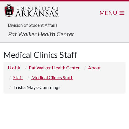
MENU
Division of Student Affairs
Pat Walker Health Center
Medical Clinics Staff
U of A
Pat Walker Health Center
About
Staff
Medical Clinics Staff
Trisha Mays-Cummings