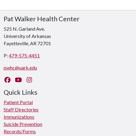
Pat Walker Health Center
525 N. Garland Ave.
University of Arkansas
Fayetteville, AR 72701
P:
479-575-4451
pwhc@uark.edu
Like us on Facebook
Watch us on YouTube
Follow us on Instagram
Quick Links
Patient Portal
Staff Directories
Immunizations
Suicide Prevention
Records/Forms