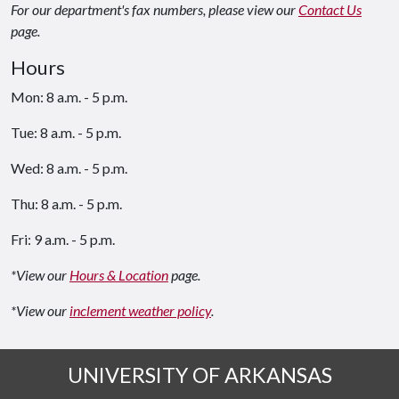
For our department's fax numbers, please view our
Contact Us
page.
Hours
Mon: 8 a.m. - 5 p.m.
Tue: 8 a.m. - 5 p.m.
Wed: 8 a.m. - 5 p.m.
Thu: 8 a.m. - 5 p.m.
Fri: 9 a.m. - 5 p.m.
*View our
Hours & Location
page.
*View our
inclement weather policy
.
UNIVERSITY OF ARKANSAS