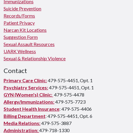
Immunizations
Suicide Prevention
Records/Forms
Patient Privacy
Narcan Kit Locations
Suggestion Form
Sexual Assault Resources
UARK Wellness
Sexual & Relationship Violence
Contact
Primary Care Clinic:
479-575-4451, Opt. 1
Psychiatry Services:
479-575-4451, Opt. 1
GYN (Women's) Clinic:
479-575-4478
Allergy/Immunizations:
479-575-7723
Student Health Insurance
: 479-575-4406
Billing Department
: 479-575-4451, Opt. 6
Media Relations:
479-575-3887
Administration:
479-718-1330