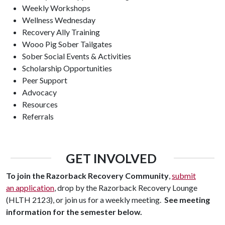
Weekly Workshops
Wellness Wednesday
Recovery Ally Training
Wooo Pig Sober Tailgates
Sober Social Events & Activities
Scholarship Opportunities
Peer Support
Advocacy
Resources
Referrals
GET INVOLVED
To join the Razorback Recovery Community
,
submit
an
application
, drop by the Razorback Recovery Lounge
(HLTH 2123), or join us for a weekly meeting.
See meeting
information for the semester below.