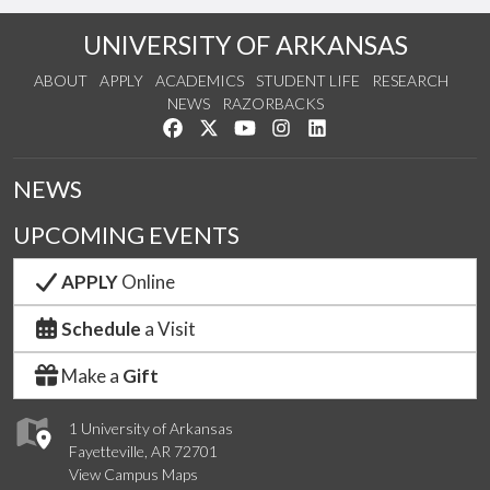
UNIVERSITY OF ARKANSAS
ABOUT
APPLY
ACADEMICS
STUDENT LIFE
RESEARCH
NEWS
RAZORBACKS
Like us on Facebook
Follow us on Twitter
Watch us on YouTube
See us on Instagram
Connect with us on Link
NEWS
UPCOMING EVENTS
APPLY
Online
Schedule
a Visit
Make a
Gift
1 University of Arkansas
Fayetteville, AR 72701
View Campus Maps