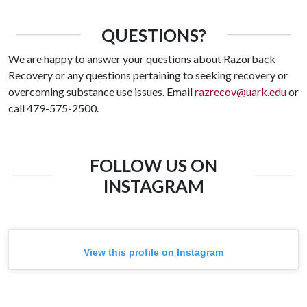
QUESTIONS?
We are happy to answer your questions about Razorback
Recovery or any questions pertaining to seeking recovery or
overcoming substance use issues. Email
razrecov@uark.edu
or
call 479-575-2500.
FOLLOW US ON
INSTAGRAM
View this profile on Instagram