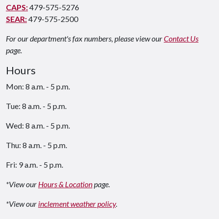
CAPS:
479-575-5276
SEAR:
479-575-2500
For our department's fax numbers, please view our
Contact Us
page.
Hours
Mon: 8 a.m. - 5 p.m.
Tue: 8 a.m. - 5 p.m.
Wed: 8 a.m. - 5 p.m.
Thu: 8 a.m. - 5 p.m.
Fri: 9 a.m. - 5 p.m.
*View our
Hours & Location
page.
*View our
inclement weather policy
.