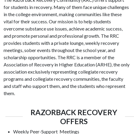
for students in recovery. Many of them face unique challenges
in the college environment, making communities like these
vital for their success. Our mission is to help students
overcome substance use issues, achieve academic success,
and promote personal and professional growth. The RRC
provides students with a private lounge, weekly recovery
meetings, sober events throughout the school year, and
scholarship opportunities. The RRC is a member of the
Association of Recovery in Higher Education (
ARHE
), the only
association exclusively representing collegiate recovery
programs and collegiate recovery communities, the faculty
and staff who support them, and the students who represent
them.
RAZORBACK RECOVERY
OFFERS
Weekly Peer-Support Meetings