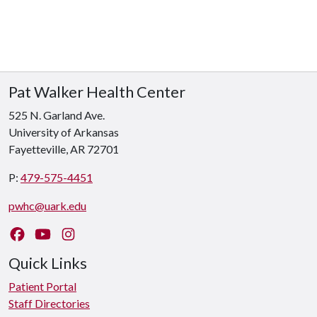
Pat Walker Health Center
525 N. Garland Ave.
University of Arkansas
Fayetteville, AR 72701
P:
479-575-4451
pwhc@uark.edu
Like us on Facebook
Watch us on YouTube
Follow us on Instagram
Quick Links
Patient Portal
Staff Directories