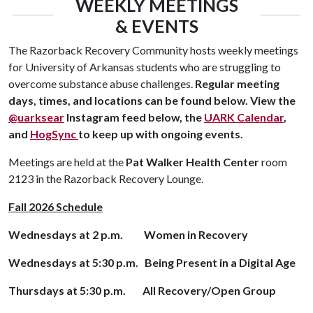
WEEKLY MEETINGS
& EVENTS
The Razorback Recovery Community hosts weekly meetings
for University of Arkansas students who are struggling to
overcome substance abuse challenges.
Regular meeting
days, times, and locations can be found below.
View the
@uarksear
Instagram feed below, the
UARK Calendar
,
and
HogSync
to keep up with ongoing events.
Meetings are held at the
Pat Walker Health Center
room
2123 in the Razorback Recovery Lounge.
Fall 2026 Schedule
Wednesdays at 2 p.m. Women in Recovery
Wednesdays at 5:30 p.m. Being Present in a Digital Age
Thursdays at 5:30 p.m. All Recovery/Open Group