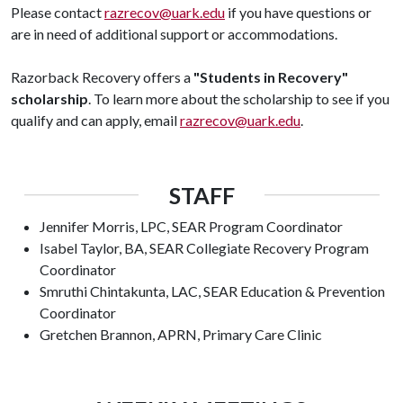
Please contact
razrecov@uark.edu
if you have questions or
are in need of additional support or accommodations.
Razorback Recovery offers a
"Students in Recovery"
scholarship
. To learn more about the scholarship to see if you
qualify and can apply, email
razrecov@uark.edu
.
STAFF
Jennifer Morris, LPC, SEAR Program Coordinator
Isabel Taylor, BA, SEAR Collegiate Recovery Program
Coordinator
Smruthi Chintakunta, LAC, SEAR Education & Prevention
Coordinator
Gretchen Brannon, APRN, Primary Care Clinic