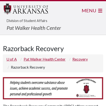
MENU
Division of Student Affairs
Pat Walker Health Center
Razorback Recovery
U of A
Pat Walker Health Center
Recovery
Razorback Recovery
The Razorback Recovery Community (RRC) offers support