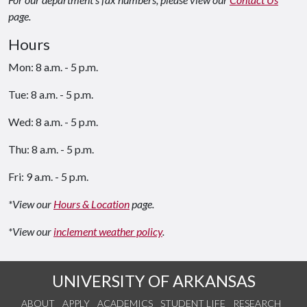
page.
Hours
Mon: 8 a.m. - 5 p.m.
Tue: 8 a.m. - 5 p.m.
Wed: 8 a.m. - 5 p.m.
Thu: 8 a.m. - 5 p.m.
Fri: 9 a.m. - 5 p.m.
*View our
Hours & Location
page.
*View our
inclement weather policy
.
UNIVERSITY OF ARKANSAS
ABOUT
APPLY
ACADEMICS
STUDENT LIFE
RESEARCH