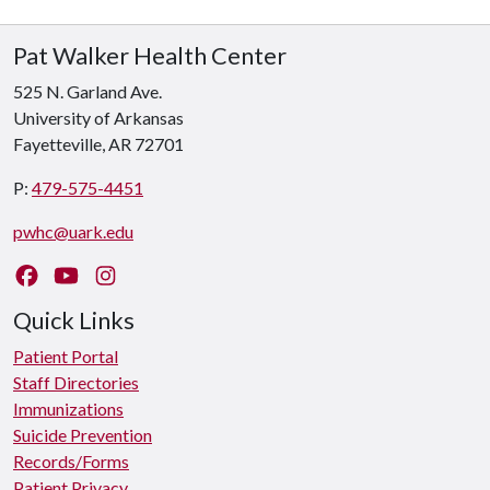
Pat Walker Health Center
525 N. Garland Ave.
University of Arkansas
Fayetteville, AR 72701
P:
479-575-4451
pwhc@uark.edu
Like us on Facebook
Watch us on YouTube
Follow us on Instagram
Quick Links
Patient Portal
Staff Directories
Immunizations
Suicide Prevention
Records/Forms
Patient Privacy