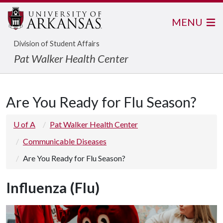
MENU
Division of Student Affairs
Pat Walker Health Center
Are You Ready for Flu Season?
U of A
Pat Walker Health Center
Communicable Diseases
Are You Ready for Flu Season?
Influenza (Flu)