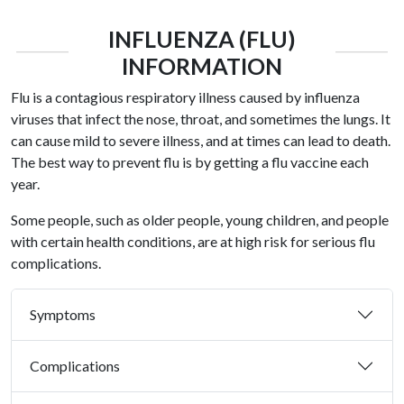
INFLUENZA (FLU)
INFORMATION
Flu is a contagious respiratory illness caused by influenza
viruses that infect the nose, throat, and sometimes the lungs. It
can cause mild to severe illness, and at times can lead to death.
The best way to prevent flu is by getting a flu vaccine each
year.
Some people, such as older people, young children, and people
with certain health conditions, are at high risk for serious flu
complications.
Symptoms
Complications