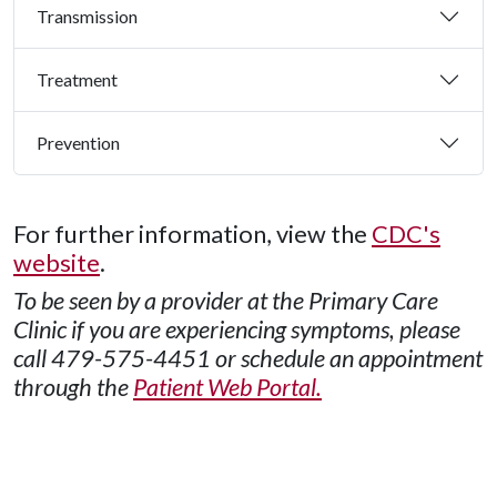
Transmission
Treatment
Prevention
For further information, view the
CDC's
website
.
To be seen by a provider at the Primary Care
Clinic if you are experiencing symptoms, please
call 479-575-4451 or schedule an appointment
through the
Patient Web Portal.