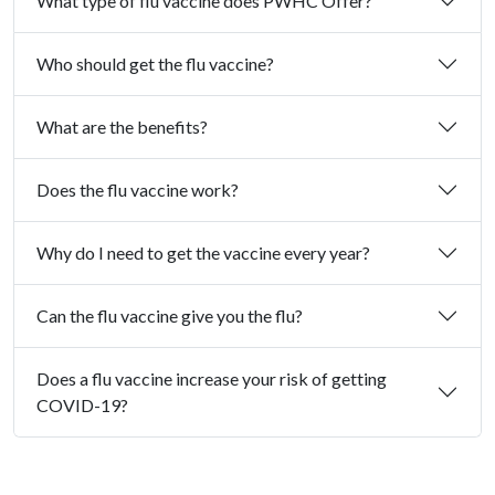
What type of flu vaccine does PWHC Offer?
Who should get the flu vaccine?
What are the benefits?
Does the flu vaccine work?
Why do I need to get the vaccine every year?
Can the flu vaccine give you the flu?
Does a flu vaccine increase your risk of getting
COVID-19?