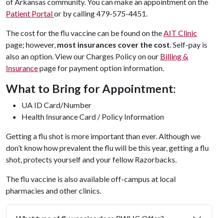
of Arkansas community. You can make an appointment on the
Patient Portal
or by calling 479-575-4451.
The cost for the flu vaccine can be found on the
AIT Clinic
page; however,
most insurances cover the cost
. Self-pay is
also an option. View our Charges Policy on our
Billing &
Insurance
page for payment option information.
What to Bring for Appointment:
UA ID Card/Number
Health Insurance Card / Policy Information
Getting a flu shot is more important than ever. Although we
don’t know how prevalent the flu will be this year, getting a flu
shot, protects yourself and your fellow Razorbacks.
The flu vaccine is also available off-campus at local
pharmacies and other clinics.