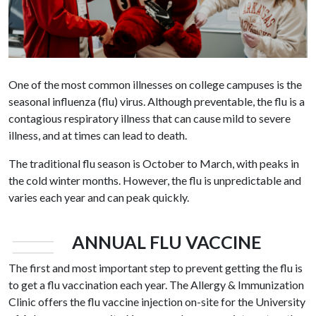
One of the most common illnesses on college campuses is the
seasonal influenza (flu) virus. Although preventable, the flu is a
contagious respiratory illness that can cause mild to severe
illness, and at times can lead to death.
The traditional flu season is October to March, with peaks in
the cold winter months. However, the flu is unpredictable and
varies each year and can peak quickly.
ANNUAL FLU VACCINE
The first and most important step to prevent getting the flu is
to get a flu vaccination each year. The Allergy & Immunization
Clinic offers the flu vaccine injection on-site for the University