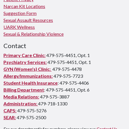
Narcan Kit Locations
Suggestion Form
Sexual Assault Resources
UARK Wellness
Sexual & Relationship Violence
Contact
Primary Care Clinic:
479-575-4451, Opt. 1
Psychiatry Services:
479-575-4451, Opt. 1
GYN (Women's) Clinic:
479-575-4478
Allergy/Immunizations:
479-575-7723
Student Health Insurance
: 479-575-4406
Billing Department
: 479-575-4451, Opt. 6
Media Relations:
479-575-3887
Administration:
479-718-1330
CAPS:
479-575-5276
SEAR:
479-575-2500
For our department's fax numbers, please view our
Contact Us