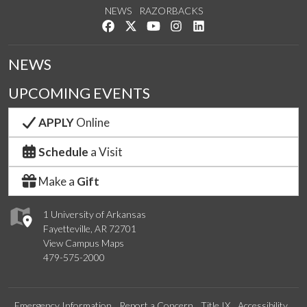
NEWS
RAZORBACKS
Like us on Facebook
Follow us on Twitter
Watch us on YouTube
See us on Instagram
Connect with us on Link
NEWS
UPCOMING EVENTS
APPLY
Online
Schedule
a Visit
Make a
Gift
1 University of Arkansas
Fayetteville, AR 72701
View Campus Maps
479-575-2000
Emergency Information
Report a Concern
Title IX
Accessibility