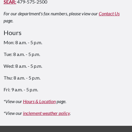
SEAR:
479-575-2500
For our department's fax numbers, please view our
Contact Us
page.
Hours
Mon: 8 a.m. - 5 p.m.
Tue: 8 a.m. - 5 p.m.
Wed: 8 a.m. - 5 p.m.
Thu: 8 a.m. - 5 p.m.
Fri: 9 a.m. - 5 p.m.
*View our
Hours & Location
page.
*View our
inclement weather policy
.