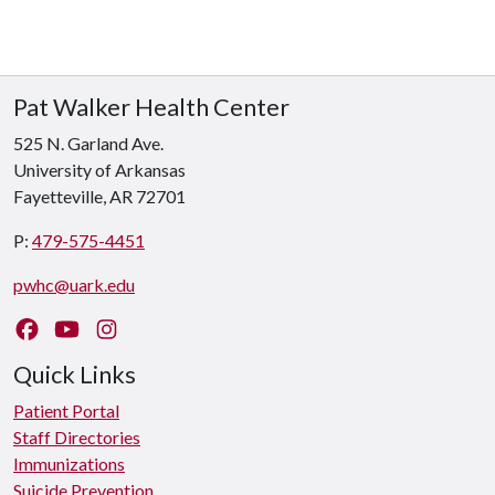
Pat Walker Health Center
525 N. Garland Ave.
University of Arkansas
Fayetteville, AR 72701
P:
479-575-4451
pwhc@uark.edu
Like us on Facebook
Watch us on YouTube
Follow us on Instagram
Quick Links
Patient Portal
Staff Directories
Immunizations
Suicide Prevention