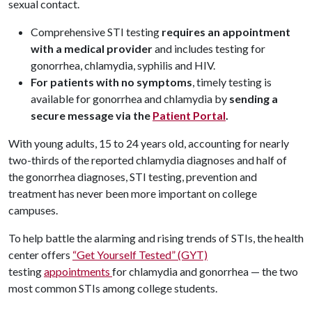
sexual contact.
Comprehensive STI testing
requires an appointment
with a medical provider
and includes testing for
gonorrhea, chlamydia, syphilis and HIV.
For patients with no symptoms
, timely testing is
available for gonorrhea and chlamydia by
sending a
secure message via the
Patient Portal
.
With young adults, 15 to 24 years old, accounting for nearly
two-thirds of the reported chlamydia diagnoses and half of
the gonorrhea diagnoses, STI testing, prevention and
treatment has never been more important on college
campuses.
To help battle the alarming and rising trends of STIs, the health
center offers
“Get Yourself Tested” (GYT)
testing
appointments
for chlamydia and gonorrhea — the two
most common STIs among college students.