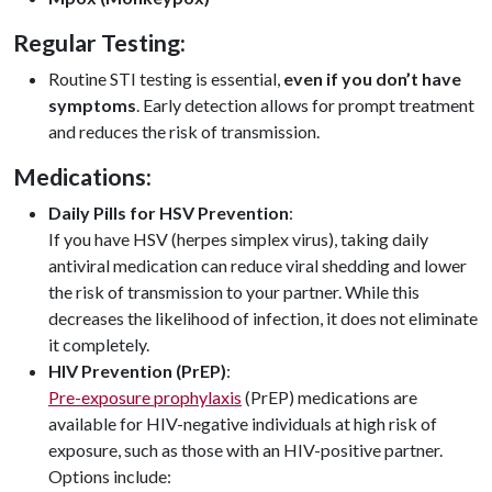
Regular Testing:
Routine STI testing is essential,
even if you don’t have
symptoms
. Early detection allows for prompt treatment
and reduces the risk of transmission.
Medications:
Daily Pills for HSV Prevention
:
If you have HSV (herpes simplex virus), taking daily
antiviral medication can reduce viral shedding and lower
the risk of transmission to your partner. While this
decreases the likelihood of infection, it does not eliminate
it completely.
HIV Prevention (PrEP)
:
Pre-exposure prophylaxis
(PrEP) medications are
available for HIV-negative individuals at high risk of
exposure, such as those with an HIV-positive partner.
Options include: