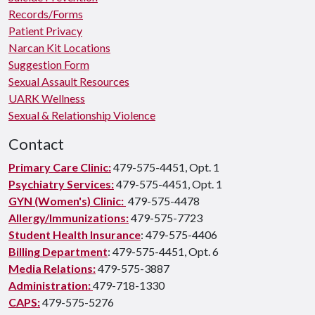
Records/Forms
Patient Privacy
Narcan Kit Locations
Suggestion Form
Sexual Assault Resources
UARK Wellness
Sexual & Relationship Violence
Contact
Primary Care Clinic:
479-575-4451, Opt. 1
Psychiatry Services:
479-575-4451, Opt. 1
GYN (Women's) Clinic:
479-575-4478
Allergy/Immunizations:
479-575-7723
Student Health Insurance
: 479-575-4406
Billing Department
: 479-575-4451, Opt. 6
Media Relations:
479-575-3887
Administration:
479-718-1330
CAPS:
479-575-5276