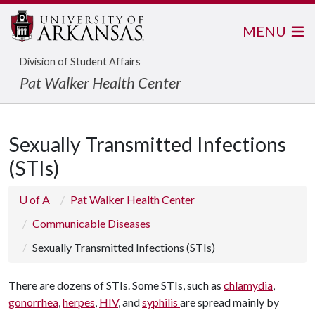
MENU
Division of Student Affairs
Pat Walker Health Center
Sexually Transmitted Infections
(STIs)
U of A
Pat Walker Health Center
Communicable Diseases
Sexually Transmitted Infections (STIs)
There are dozens of STIs. Some STIs, such as
chlamydia
,
gonorrhea
,
herpes
,
HIV
, and
syphilis
are spread mainly by