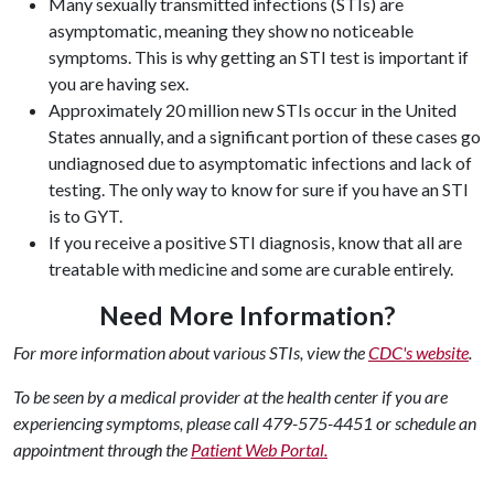
Many sexually transmitted infections (STIs) are
asymptomatic, meaning they show no noticeable
symptoms. This is why
getting an STI test is important
if
you are having sex.
Approximately 20 million new STIs occur in the United
States annually, and a significant portion of these cases go
undiagnosed due to asymptomatic infections and lack of
testing.
The only way to know for sure if you have an STI
is to GYT.
If you receive a
positive STI diagnosis
, know that all are
treatable with medicine and some are curable entirely.
Need More Information?
For more information about various STIs, view the
CDC's website
.
To be seen by a medical provider at the health center if you are
experiencing symptoms, please call 479-575-4451 or schedule an
appointment through the
Patient Web Portal.