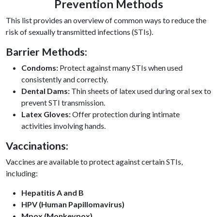
Prevention Methods
This list provides an overview of common ways to reduce the
risk of sexually transmitted infections (STIs).
Barrier Methods:
Condoms:
Protect against many STIs when used
consistently and correctly.
Dental Dams:
Thin sheets of latex used during oral sex to
prevent STI transmission.
Latex Gloves:
Offer protection during intimate
activities involving hands.
Vaccinations:
Vaccines are available to protect against certain STIs,
including:
Hepatitis A and B
HPV (Human Papillomavirus)
Mpox (Monkeypox)