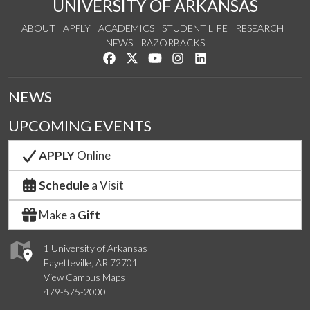
UNIVERSITY OF ARKANSAS
ABOUT
APPLY
ACADEMICS
STUDENT LIFE
RESEARCH
NEWS
RAZORBACKS
Like us on Facebook
Follow us on Twitter
Watch us on YouTube
See us on Instagram
Connect with us on Link
NEWS
UPCOMING EVENTS
APPLY
Online
Schedule
a Visit
Make a
Gift
1 University of Arkansas
Fayetteville, AR 72701
View Campus Maps
479-575-2000