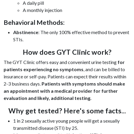
A daily pill
A monthly injection
Behavioral Methods:
Abstinence
: The only 100% effective method to prevent
STIs.
How does GYT Clinic work?
The GYT Clinic offers easy and convenient urine testing
for
patients experiencing no symptoms
, and can be billed to
insurance or self-pay. Patients can expect their results within
2-3 business days.
P
atients with symptoms should make
an appointment with a medical provider for further
evaluation and likely, additional testing.
Why get tested? Here's some facts...
1 in 2 sexually active young people will get a sexually
transmitted disease (STI) by 25.