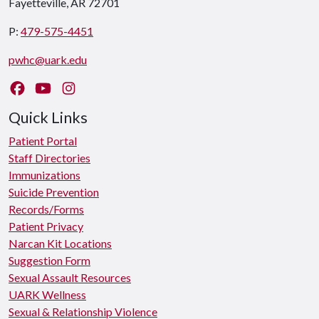
Fayetteville, AR 72701
P:
479-575-4451
pwhc@uark.edu
Like us on Facebook
Watch us on YouTube
Follow us on Instagram
Quick Links
Patient Portal
Staff Directories
Immunizations
Suicide Prevention
Records/Forms
Patient Privacy
Narcan Kit Locations
Suggestion Form
Sexual Assault Resources
UARK Wellness
Sexual & Relationship Violence