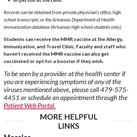
Records can be obtained from private physician’s office, high
school transcripts, or the Arkansas Department of Health
immunization database (Arkansas high school students only).
Students can receive the MMR vaccine at the Allergy,
Immunization, and Travel Clinic.
Faculty and staff who
haven't received the MMR vaccine can also get
vaccinated or opt for a booster if they wish.
To be seen by a provider at the health center if
you are experiencing symptoms of any of the
viruses mentioned above, please call 479-575-
4451 or schedule an appointment through the
Patient Web Portal.
MORE HELPFUL
LINKS