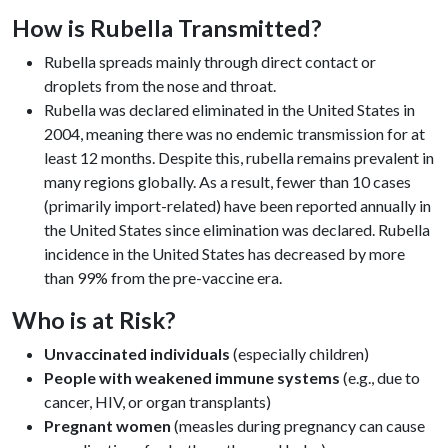
How is Rubella Transmitted?
Rubella spreads mainly through direct contact or
droplets from the nose and throat.
Rubella was declared eliminated in the United States in
2004, meaning there was no endemic transmission for at
least 12 months. Despite this, rubella remains prevalent in
many regions globally. As a result, fewer than 10 cases
(primarily import-related) have been reported annually in
the United States since elimination was declared. Rubella
incidence in the United States has decreased by more
than 99% from the pre-vaccine era.
Who is at Risk?
Unvaccinated individuals
(especially children)
People with weakened immune systems
(e.g., due to
cancer, HIV, or organ transplants)
Pregnant women
(measles during pregnancy can cause