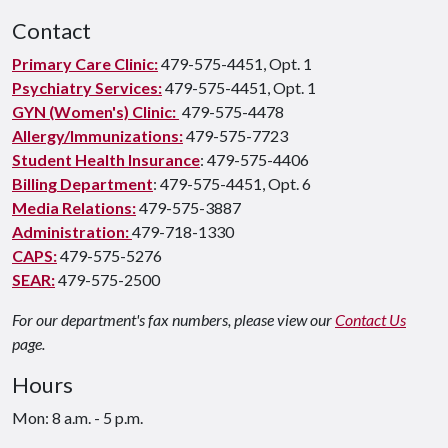
Contact
Primary Care Clinic:
479-575-4451, Opt. 1
Psychiatry Services:
479-575-4451, Opt. 1
GYN (Women's) Clinic:
479-575-4478
Allergy/Immunizations:
479-575-7723
Student Health Insurance
: 479-575-4406
Billing Department
: 479-575-4451, Opt. 6
Media Relations:
479-575-3887
Administration:
479-718-1330
CAPS:
479-575-5276
SEAR:
479-575-2500
For our department's fax numbers, please view our
Contact Us
page.
Hours
Mon: 8 a.m. - 5 p.m.