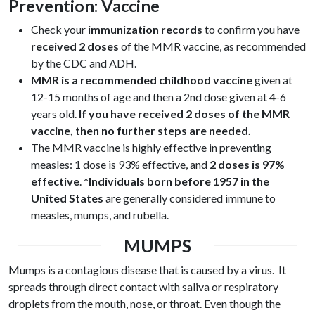
Prevention: Vaccine
Check your
immunization records
to confirm you have
received 2 doses
of the MMR vaccine, as recommended
by the CDC and ADH.
MMR is a recommended childhood vaccine
given at
12-15 months of age and then a 2
nd
dose given at 4-6
years old.
If you have received 2 doses of the MMR
vaccine, then no further steps are needed.
The MMR vaccine is highly effective in preventing
measles: 1 dose is 93% effective, and
2 doses is 97%
effective
.
*Individuals born before 1957 in the
United States
are generally considered immune to
measles, mumps, and rubella.
MUMPS
Mumps is a contagious disease that is caused by a virus. It
spreads through direct contact with saliva or respiratory
droplets from the mouth, nose, or throat.
Even though the