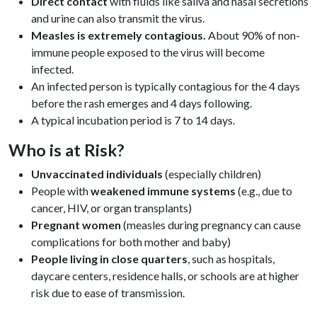
Direct contact
with fluids like saliva and nasal secretions
and urine can also transmit the virus.
Measles is extremely contagious.
About 90% of non-
immune people exposed to the virus will become
infected.
An infected person is typically contagious for the 4 days
before the rash emerges and 4 days following.
A typical incubation period is 7 to 14 days.
Who is at Risk?
Unvaccinated individuals
(especially children)
People with
weakened immune systems
(e.g., due to
cancer, HIV, or organ transplants)
Pregnant women
(measles during pregnancy can cause
complications for both mother and baby)
People living in close quarters
, such as hospitals,
daycare centers, residence halls, or schools are at higher
risk due to ease of transmission.