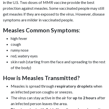
in the U.S. Two doses of MMR vaccine provide the best
protection against measles. Some vaccinated people may still
get measles if they are exposed to the virus. However, disease
symptoms are milder in vaccinated people.
Measles Common Symptoms:
high fever
cough
runny nose
red, watery eyes
skin rash (starting from the face and spreading to the rest
of the body)
How is Measles Transmitted?
Measles is spread through
respiratory droplets
when
an infected person coughs or sneezes.
The virus can stay active in the air for
up to 2 hours
after
an infected person leaves the area.