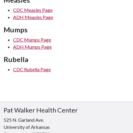
Measles
CDC Measles Page
ADH Measles Page
Mumps
CDC Mumps Page
ADH Mumps Page
Rubella
CDC Rubella Page
Pat Walker Health Center
525 N. Garland Ave.
University of Arkansas