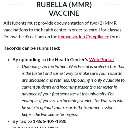
RUBELLA (MMR)
VACCINE
All students must provide documentation of two (2) MMR
vaccinations to the health center in order to enroll for classes.
Follow the directions on the
Immunization Compliance
form.
Records can be submitted:
By uploading to the Health Center's
Web Portal
Uploading via the Patient Web Portal is preferred, as this
is the fastest and easiest way to make sure your records
are uploaded and retained. Uploading is only available to
current students and incoming students a semester in
advance of your first semester at the university. For
example, if you are an incoming student for Fall, you will
be able to upload your records the Summer session
before the Fall semester begins.
By fax to 1-866-409-1980
In-person at the clinic