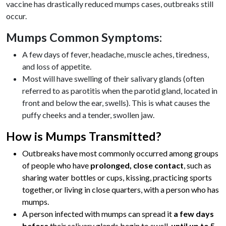
vaccine has drastically reduced mumps cases, outbreaks still
occur.
Mumps Common Symptoms:
A few days of fever, headache, muscle aches, tiredness,
and loss of appetite.
Most will have swelling of their salivary glands (often
referred to as parotitis when the parotid gland, located in
front and below the ear, swells). This is what causes the
puffy cheeks and a tender, swollen jaw.
How is Mumps Transmitted?
Outbreaks have most commonly occurred among groups
of people who have
prolonged, close contact
, such as
sharing water bottles or cups, kissing, practicing sports
together, or living in close quarters, with a person who has
mumps.
A person infected with mumps can spread it
a few days
before
their salivary glands begin to swell,
until up to 5