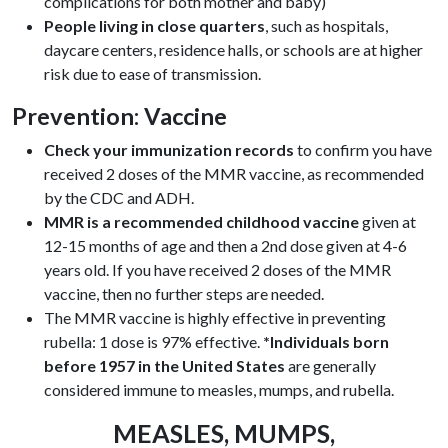
complications for both mother and baby)
People living in close quarters
, such as hospitals,
daycare centers, residence halls, or schools are at higher
risk due to ease of transmission.
Prevention: Vaccine
Check your immunization records
to confirm you have
received 2 doses of the MMR vaccine, as recommended
by the CDC and ADH.
MMR is a recommended childhood vaccine
given at
12-15 months of age and then a 2nd dose given at 4-6
years old. If you have received 2 doses of the MMR
vaccine, then no further steps are needed.
The MMR vaccine is highly effective in preventing
rubella: 1 dose is 97% effective.
*Individuals born
before 1957 in the United States
are generally
considered immune to measles, mumps, and rubella.
MEASLES, MUMPS,