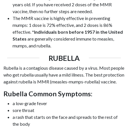
years old. If you have received 2 doses of the MMR
vaccine, then no further steps are needed.
The MMR vaccine is highly effective in preventing
mumps: 1 dose is 72% effective, and 2 doses is 86%
effective.
*Individuals born before 1957 in the United
States
are generally considered immune to measles,
mumps, and rubella.
RUBELLA
Rubella is a contagious disease caused by a virus. Most people
who get rubella usually have a mild illness. The best protection
against rubella is MMR (measles-mumps-rubella) vaccine.
Rubella Common Symptoms:
a low-grade fever
sore throat
a rash that starts on the face and spreads to the rest of
the body