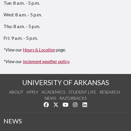
Tue: 8 a.m. - 5 p.m.
Wed: 8 a.m. - 5 p.m.
Thu: 8 a.m. - 5 p.m.
Fri: 9 a.m. - 5 p.m.
*View our
Hours & Location
page.
*View our
inclement weather policy
.
UNIVERSITY OF ARKANSAS
ABOUT
APPLY
ACADEMICS
STUDENT LIFE
RESEARCH
NEWS
RAZORBACKS
Like us on Facebook
Follow us on Twitter
Watch us on YouTube
See us on Instagram
Connect with us on Link
NEWS