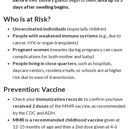
days after swelling begins.
Who is at Risk?
Unvaccinated individuals
(especially children)
People with weakened immune systems
(e.g., due to
cancer, HIV, or organ transplants)
Pregnant women
(measles during pregnancy can cause
complications for both mother and baby)
People living in close quarters
, such as hospitals,
daycare centers, residence halls, or schools are at higher
risk due to ease of transmission.
Prevention: Vaccine
Check your
immunization records
to confirm you have
received 2 doses
of the MMR vaccine, as recommended
by the CDC and ADH.
MMR is a recommended childhood vaccine
given at
12-15 months of age and then a 2nd dose given at 4-6