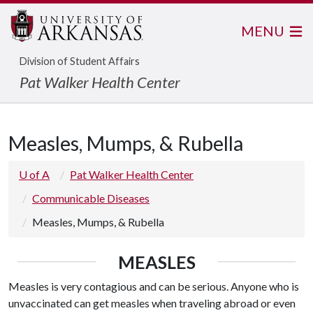
MENU
Division of Student Affairs
Pat Walker Health Center
Measles, Mumps, & Rubella
U of A
Pat Walker Health Center
Communicable Diseases
Measles, Mumps, & Rubella
MEASLES
Measles is very contagious and can be serious. Anyone who is
unvaccinated can get measles when traveling abroad or even