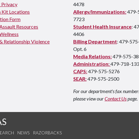
 Privacy
4478
 Kit Locations
Allergy/Immunizations:
479-
tion Form
7723
 Assault Resources
Student Health Insurance
: 4
Wellness
4406
& Relationship Violence
Billing Department
: 479-575
Opt. 6
Media Relations:
479-575-38
Administration:
479-718-13
CAPS:
479-575-5276
SEAR:
479-575-2500
For our department's fax number
please view our
Contact Us
page.
AS
SEARCH
NEWS
RAZORBACKS