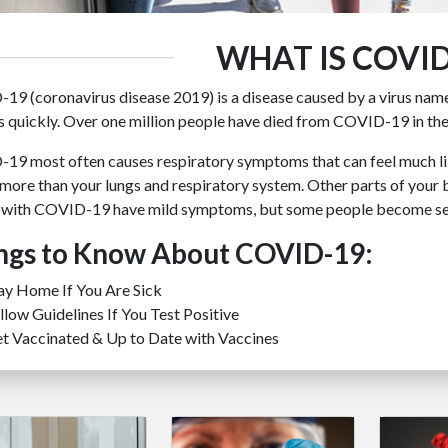
WHAT IS COVID
19 (coronavirus disease 2019) is a disease caused by a virus nam
 quickly. Over one million people have died from COVID-19 in the
19 most often causes respiratory symptoms that can feel much li
more than your lungs and respiratory system. Other parts of your
 with COVID-19 have mild symptoms, but some people become seve
ngs to Know About COVID-19:
ay Home If You Are Sick
llow Guidelines If You Test Positive
t Vaccinated & Up to Date with Vaccines