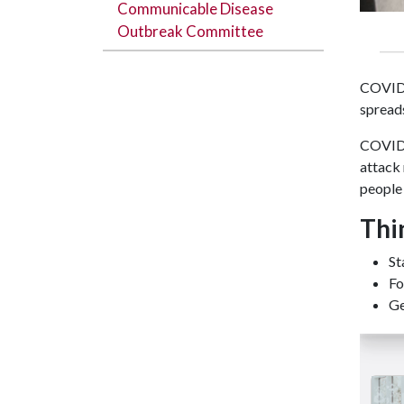
Communicable Disease
Outbreak Committee
COVID-
spreads
COVID-
attack 
people
Thi
St
Fo
Ge