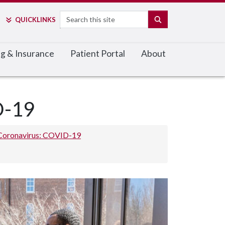
Search
SEARCH
QUICK
LINKS
ing & Insurance
Patient Portal
About
D-19
Coronavirus: COVID-19