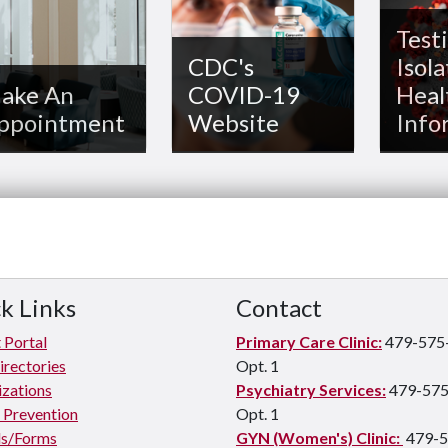
Testi
CDC's
Isola
ake An
COVID-19
Heal
ppointment
Website
Info
k Links
Contact
 Portal
Primary Care Clinic:
479-575
irectories
Opt. 1
zations
Psychiatry Services:
479-575
e Prevention
Opt. 1
s/Forms
GYN (Women's) Clinic:
479-5