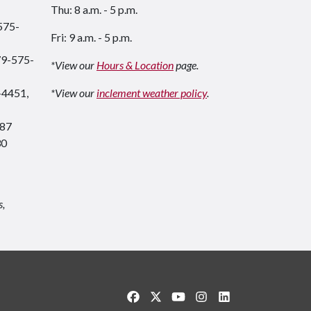
Thu: 8 a.m. - 5 p.m.
575-
Fri: 9 a.m. - 5 p.m.
79-575-
*View our
Hours & Location
page.
-4451,
*View our
inclement weather policy
.
87
30
s,
Like us on Facebook
Follow us on Twitter
Watch us on YouTube
See us on Instagram
Connect with us o