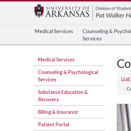
Edit webpage
Division of Studen
Pat Walker H
Medical Services
Counseling & Psychol
Services
Medical Services
Co
Counseling & Psychological
U of
Services
C
Substance Education &
Recovery
Billing & Insurance
Patient Portal