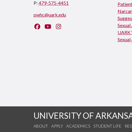
P:
479-575-4451
Patient
Narcan
pwhc@uark.edu
Sugges
Sexual
Like us on Facebook
Watch us on YouTube
Follow us on Instagram
UARK 
Sexual 
UNIVERSITY OF ARKANS
ABOUT
APPLY
ACADEMICS
STUDENT LIFE
RE