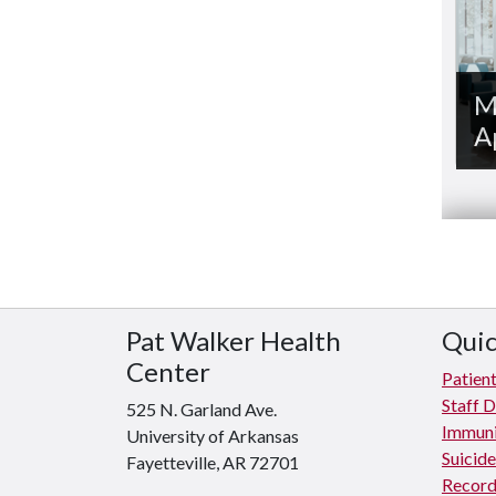
M
A
Pat Walker Health
Quic
Center
Patient
Staff D
525 N. Garland Ave.
Immuni
University of Arkansas
Suicid
Fayetteville, AR 72701
Record