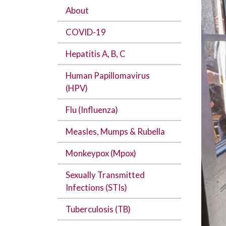
About
COVID-19
Hepatitis A, B, C
Human Papillomavirus
(HPV)
Flu (Influenza)
Measles, Mumps & Rubella
Monkeypox (Mpox)
Sexually Transmitted
Infections (STIs)
Tuberculosis (TB)