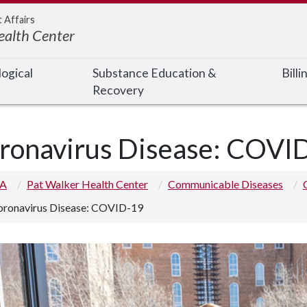
t Affairs
ealth Center
ogical
Substance Education &
Bill
Recovery
ronavirus Disease: COVI
 A
Pat Walker Health Center
Communicable Diseases
oronavirus Disease: COVID-19