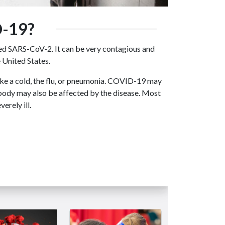
-19?
ed SARS-CoV-2. It can be very contagious and
 United States.
ke a cold, the flu, or pneumonia. COVID-19 may
 body may also be affected by the disease. Most
rely ill.