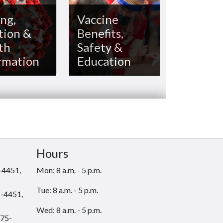
ng,
Vaccine
tion &
Benefits,
th
Safety &
rmation
Education
Hours
-4451,
Mon: 8 a.m. - 5 p.m.
Tue: 8 a.m. - 5 p.m.
-4451,
Wed: 8 a.m. - 5 p.m.
75-