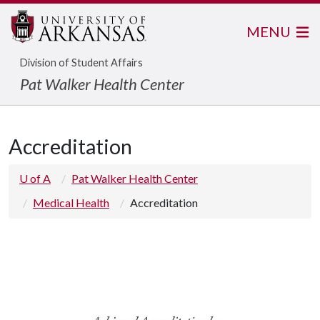
MENU
Division of Student Affairs
Pat Walker Health Center
Accreditation
U of A
Pat Walker Health Center
Medical Health
Accreditation