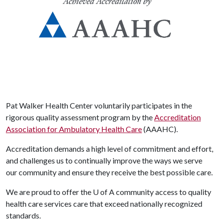
Pat Walker Health Center voluntarily participates in the
rigorous quality assessment program by the
Accreditation
Association for Ambulatory Health Care
(AAAHC).
Accreditation demands a high level of commitment and effort,
and challenges us to continually improve the ways we serve
our community and ensure they receive the best possible care.
We are proud to offer the
U of A
community access to quality
health care services care that exceed nationally recognized
standards.