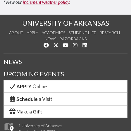
*View our
inclement weather policy
.
UNIVERSITY OF ARKANSAS
ABOUT
APPLY
ACADEMICS
STUDENT LIFE
RESEARCH
NEWS
RAZORBACKS
Like us on Facebook
Follow us on Twitter
Watch us on YouTube
See us on Instagram
Connect with us on Link
NEWS
UPCOMING EVENTS
APPLY
Online
Schedule
a Visit
Make a
Gift
1 University of Arkansas