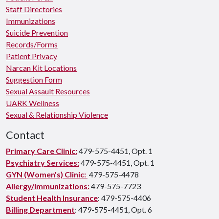
Staff Directories
Immunizations
Suicide Prevention
Records/Forms
Patient Privacy
Narcan Kit Locations
Suggestion Form
Sexual Assault Resources
UARK Wellness
Sexual & Relationship Violence
Contact
Primary Care Clinic:
479-575-4451, Opt. 1
Psychiatry Services:
479-575-4451, Opt. 1
GYN (Women's) Clinic:
479-575-4478
Allergy/Immunizations:
479-575-7723
Student Health Insurance
: 479-575-4406
Billing Department
: 479-575-4451, Opt. 6