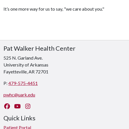
It’s one more way for us to say, "we care about you."
Pat Walker Health Center
525 N. Garland Ave.
University of Arkansas
Fayetteville, AR 72701
P:
479-575-4451
pwhc@uark.edu
Like us on Facebook
Watch us on YouTube
Follow us on Instagram
Quick Links
Patient Portal