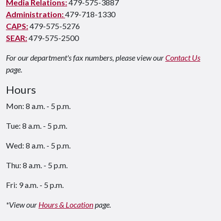
Media Relations:
479-575-3887
Administration:
479-718-1330
CAPS:
479-575-5276
SEAR:
479-575-2500
For our department's fax numbers, please view our
Contact Us
page.
Hours
Mon: 8 a.m. - 5 p.m.
Tue: 8 a.m. - 5 p.m.
Wed: 8 a.m. - 5 p.m.
Thu: 8 a.m. - 5 p.m.
Fri: 9 a.m. - 5 p.m.
*View our
Hours & Location
page.