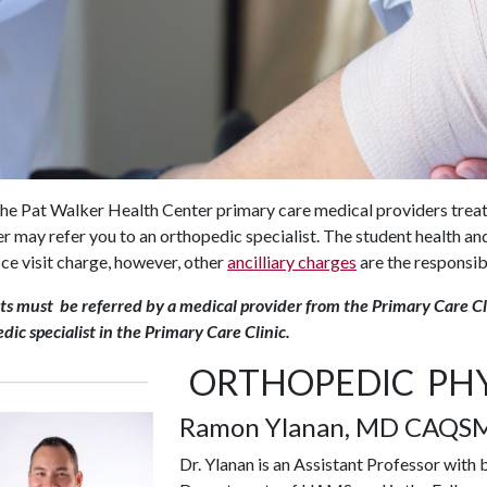
he Pat Walker Health Center primary care medical providers treat
r may refer you to an orthopedic specialist. The student health and
ice visit charge, however, other
ancilliary charges
are the responsibi
s must be referred by a medical provider from the Primary Care Cl
dic specialist in the Primary Care Clinic.
ORTHOPEDIC PHY
Ramon Ylanan, MD CAQS
Dr. Ylanan is an Assistant Professor wit