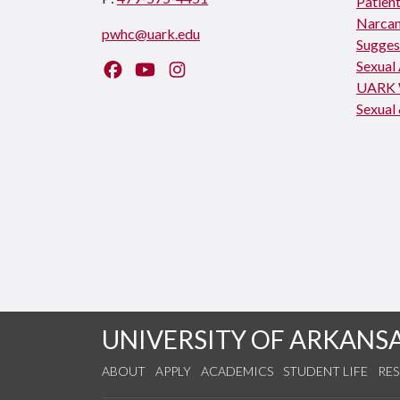
Patient
Narcan
pwhc@uark.edu
Sugges
Sexual
Like us on Facebook
Watch us on YouTube
Follow us on Instagram
UARK 
Sexual 
UNIVERSITY OF ARKANS
ABOUT
APPLY
ACADEMICS
STUDENT LIFE
RE