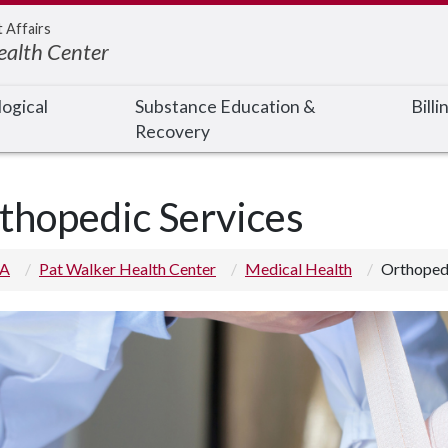
t Affairs
ealth Center
ogical
Substance Education &
Bill
Recovery
thopedic Services
 A
Pat Walker Health Center
Medical Health
Orthopedi