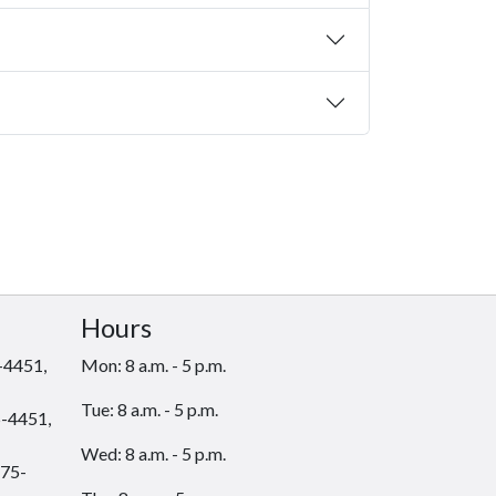
Hours
-4451,
Mon: 8 a.m. - 5 p.m.
Tue: 8 a.m. - 5 p.m.
-4451,
Wed: 8 a.m. - 5 p.m.
75-