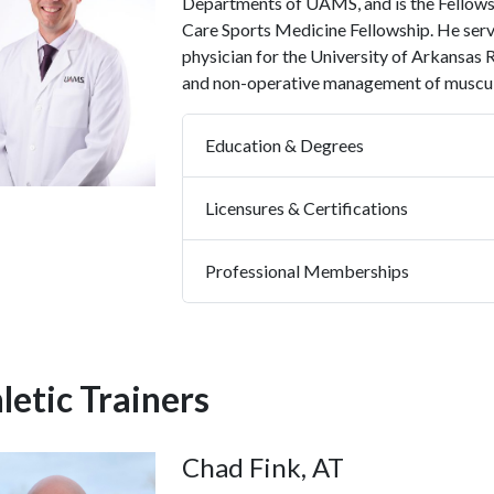
Departments of UAMS, and is the Fellow
Care Sports Medicine Fellowship. He serv
physician for the University of Arkansas
and non-operative management of musculos
Education & Degrees
Licensures & Certifications
Professional Memberships
letic Trainers
Chad Fink, AT