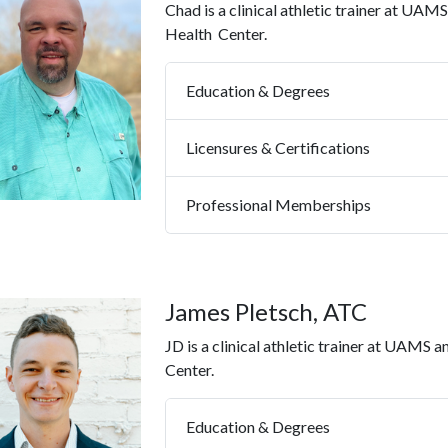
Chad is a clinical athletic trainer at UAM
Health
Center.
Education & Degrees
Licensures & Certifications
Professional Memberships
James Pletsch, ATC
JD is a clinical athletic trainer at UAMS a
Center.
Education & Degrees