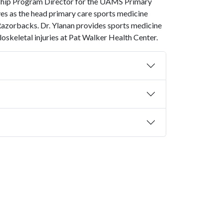
ship Program Director for the UAMS Primary
es as the head primary care sports medicine
 Razorbacks. Dr. Ylanan provides sports medicine
keletal injuries at Pat Walker Health Center.