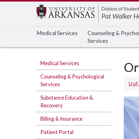
Edit webpage
Division of Studen
Pat Walker H
Medical Services
Counseling & Psychol
Services
Medical Services
Or
Counseling & Psychological
U of
Services
Substance Education &
Recovery
Billing & Insurance
Patient Portal