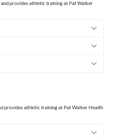
S and provides athletic training at Pat Walker
nd provides athletic training at
Pat Walker Health