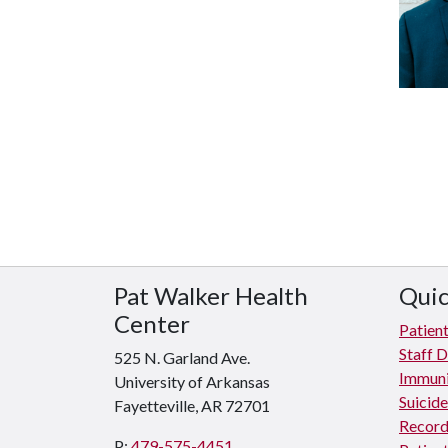
Pat Walker Health
Quic
Center
Patient
Staff D
525 N. Garland Ave.
Immuni
University of Arkansas
Suicid
Fayetteville, AR 72701
Record
P:
479-575-4451