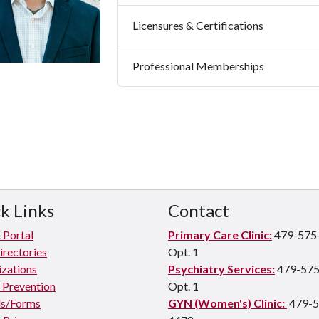
Licensures & Certifications
Professional Memberships
k Links
Contact
 Portal
Primary Care Clinic:
479-575
irectories
Opt. 1
zations
Psychiatry Services:
479-575
e Prevention
Opt. 1
s/Forms
GYN (Women's) Clinic:
479-5