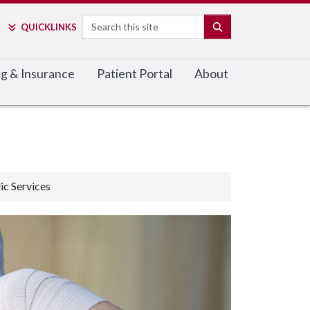
Search
SEARCH
QUICK
LINKS
ing & Insurance
Patient Portal
About
c Services