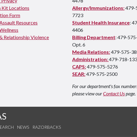
 Privacy
4478
 Kit Locations
Allergy/Immunizations:
479-
tion Form
7723
 Assault Resources
Student Health Insurance
: 4
Wellness
4406
& Relationship Violence
Billing Department
: 479-575
Opt. 6
Media Relations:
479-575-38
Administration:
479-718-13
CAPS:
479-575-5276
SEAR:
479-575-2500
For our department's fax number
please view our
Contact Us
page.
AS
SEARCH
NEWS
RAZORBACKS