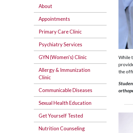
About
Appointments
Primary Care Clinic
Psychiatry Services
GYN (Women's) Clinic
While t
provide
Allergy & Immunization
the off
Clinic
Student
Communicable Diseases
orthope
Sexual Health Education
Get Yourself Tested
Nutrition Counseling