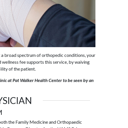
 a broad spectrum of orthopedic conditions, your
 wellness fee supports this service, by waiving
lity of the patient.
inic at Pat Walker Health Center to be seen by an
SICIAN
M
h both the Family Medicine and Orthopaedic