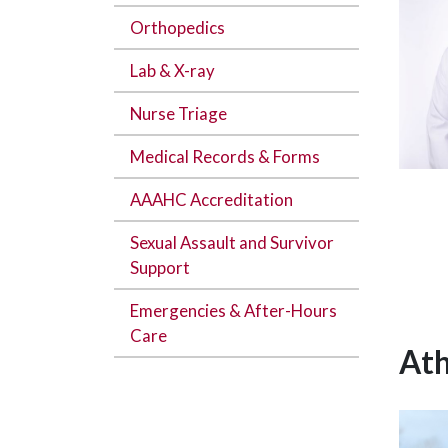
Orthopedics
Lab & X-ray
Nurse Triage
Medical Records & Forms
AAAHC Accreditation
Sexual Assault and Survivor
Support
Emergencies & After-Hours
Care
Ath