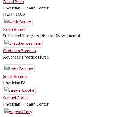
David Beck
Physician - Health Center
HLTH 1009
Keith Berner
Sr. Project/Program Director (Non-Exempt)
Gretchen Brannon
Advanced Practice Nurse
Scott Brenner
Physician IV
Samuel Cooke
Physician - Health Center