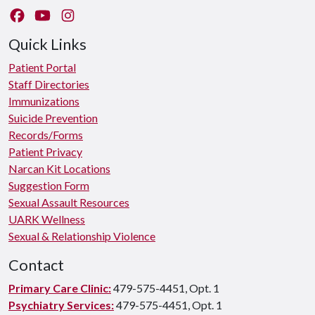
Like us on Facebook
Watch us on YouTube
Follow us on Instagram
Quick Links
Patient Portal
Staff Directories
Immunizations
Suicide Prevention
Records/Forms
Patient Privacy
Narcan Kit Locations
Suggestion Form
Sexual Assault Resources
UARK Wellness
Sexual & Relationship Violence
Contact
Primary Care Clinic:
479-575-4451, Opt. 1
Psychiatry Services:
479-575-4451, Opt. 1