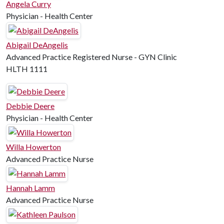
Angela Curry
Physician - Health Center
Abigail DeAngelis
Advanced Practice Registered Nurse - GYN Clinic
HLTH 1111
Debbie Deere
Physician - Health Center
Willa Howerton
Advanced Practice Nurse
Hannah Lamm
Advanced Practice Nurse