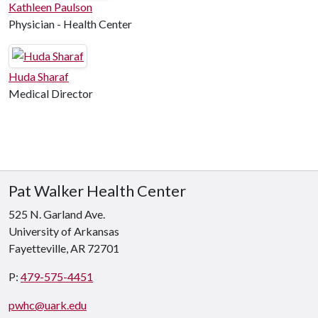
Kathleen Paulson
Physician - Health Center
Huda Sharaf
Medical Director
Pat Walker Health Center
525 N. Garland Ave.
University of Arkansas
Fayetteville, AR 72701
P:
479-575-4451
pwhc@uark.edu