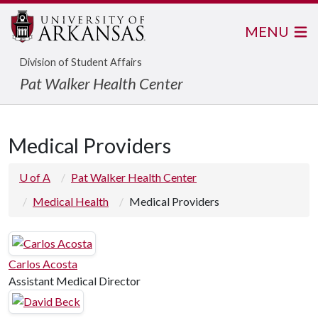
MENU
Division of Student Affairs
Pat Walker Health Center
Medical Providers
U of A
Pat Walker Health Center
Medical Health
Medical Providers
Carlos Acosta
Assistant Medical Director