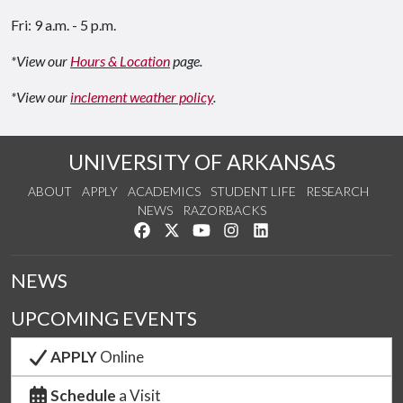
Fri: 9 a.m. - 5 p.m.
*View our
Hours & Location
page.
*View our
inclement weather policy
.
UNIVERSITY OF ARKANSAS
ABOUT
APPLY
ACADEMICS
STUDENT LIFE
RESEARCH
NEWS
RAZORBACKS
Like us on Facebook
Follow us on Twitter
Watch us on YouTube
See us on Instagram
Connect with us on Link
NEWS
UPCOMING EVENTS
APPLY
Online
Schedule
a Visit