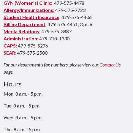
GYN (Women's) Clinic:
479-575-4478
Allergy/Immunizations:
479-575-7723
Student Health Insurance
: 479-575-4406
Billing Department
: 479-575-4451, Opt. 6
Media Relations:
479-575-3887
Administration:
479-718-1330
CAPS:
479-575-5276
SEAR:
479-575-2500
For our department's fax numbers, please view our
Contact Us
page.
Hours
Mon: 8 a.m. - 5 p.m.
Tue: 8 a.m. - 5 p.m.
Wed: 8 a.m. - 5 p.m.
Thu: 8 a.m. - 5 p.m.